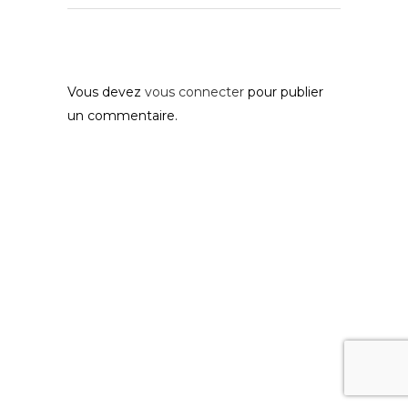
Post A Comment
Vous devez
vous connecter
pour publier
un commentaire.