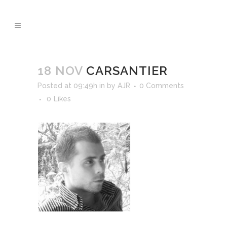
18 NOV
CARSANTIER
Posted at 09:49h
in
by
AJR
0 Comments
0
Likes